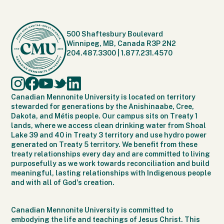
500 Shaftesbury Boulevard
Winnipeg, MB, Canada R3P 2N2
204.487.3300
|
1.877.231.4570
Canadian Mennonite University is located on territory
stewarded for generations by the Anishinaabe, Cree,
Dakota, and Métis people. Our campus sits on Treaty 1
lands, where we access clean drinking water from Shoal
Lake 39 and 40 in Treaty 3 territory and use hydro power
generated on Treaty 5 territory. We benefit from these
treaty relationships every day and are committed to living
purposefully as we work towards reconciliation and build
meaningful, lasting relationships with Indigenous people
and with all of God's creation.
Canadian Mennonite University is committed to
embodying the life and teachings of Jesus Christ. This