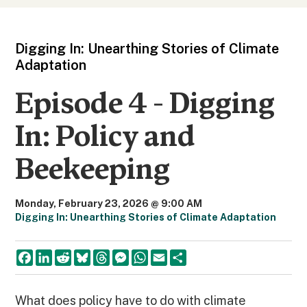
Digging In: Unearthing Stories of Climate
Adaptation
Episode 4 - Digging
In: Policy and
Beekeeping
Monday, February 23, 2026 @ 9:00 AM
Digging In: Unearthing Stories of Climate Adaptation
F
L
R
B
T
M
W
E
S
a
i
e
l
h
e
h
m
h
c
n
d
u
r
s
a
a
a
e
k
d
e
e
s
t
i
r
b
e
i
s
a
e
s
l
e
What does policy have to do with climate