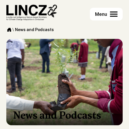
\
News and Podcasts
News and Podcasts