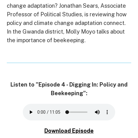
o
d
t
k
d
n
A
change adaptation? Jonathan Sears, Associate
o
I
y
s
g
p
k
n
e
p
Professor of Political Studies, is reviewing how
r
policy and climate change adaptation connect.
In the Gwanda district, Molly Moyo talks about
the importance of beekeeping.
Listen to "Episode 4 - Digging In: Policy and
Beekeeping":
Download Episode