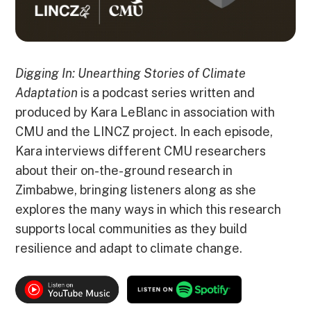
Digging In: Unearthing Stories of Climate
Adaptation
is a podcast series written and
produced by Kara LeBlanc in association with
CMU and the LINCZ project. In each episode,
Kara interviews different CMU researchers
about their on-the-ground research in
Zimbabwe, bringing listeners along as she
explores the many ways in which this research
supports local communities as they build
resilience and adapt to climate change.