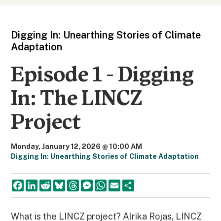
Digging In: Unearthing Stories of Climate
Adaptation
Episode 1 - Digging
In: The LINCZ
Project
Monday, January 12, 2026 @ 10:00 AM
Digging In: Unearthing Stories of Climate Adaptation
F
L
R
B
T
M
W
E
S
a
i
e
l
h
e
h
m
h
c
n
d
u
r
s
a
a
a
e
k
d
e
e
s
t
i
r
b
e
i
s
a
e
s
l
e
What is the LINCZ project? Alrika Rojas, LINCZ