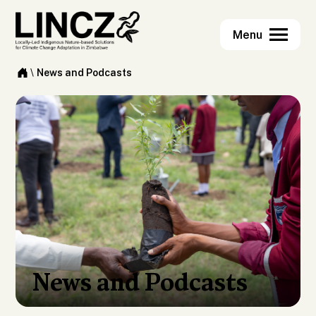
\
News and Podcasts
News and Podcasts