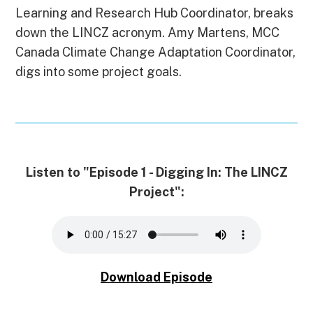
o
d
t
k
d
n
A
Learning and Research Hub Coordinator, breaks
o
I
y
s
g
p
k
n
e
p
down the LINCZ acronym. Amy Martens, MCC
r
Canada Climate Change Adaptation Coordinator,
digs into some project goals.
Listen to "Episode 1 - Digging In: The LINCZ
Project":
Download Episode