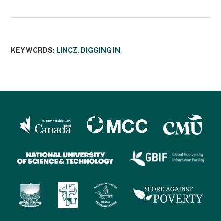
KEYWORDS:
LINCZ
,
DIGGING IN