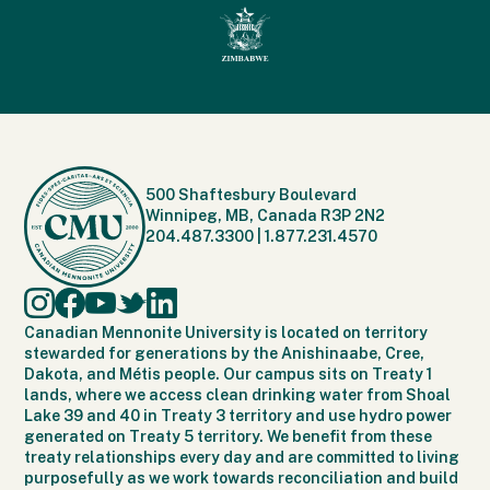
500 Shaftesbury Boulevard
Winnipeg, MB, Canada R3P 2N2
204.487.3300
|
1.877.231.4570
Canadian Mennonite University is located on territory
stewarded for generations by the Anishinaabe, Cree,
Dakota, and Métis people. Our campus sits on Treaty 1
lands, where we access clean drinking water from Shoal
Lake 39 and 40 in Treaty 3 territory and use hydro power
generated on Treaty 5 territory. We benefit from these
treaty relationships every day and are committed to living
purposefully as we work towards reconciliation and build