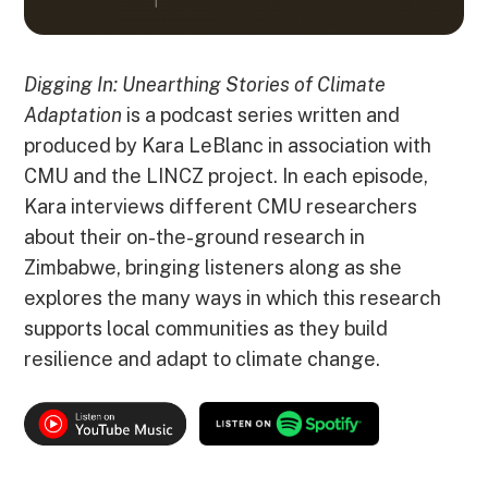
Digging In: Unearthing Stories of Climate
Adaptation
is a podcast series written and
produced by Kara LeBlanc in association with
CMU and the LINCZ project. In each episode,
Kara interviews different CMU researchers
about their on-the-ground research in
Zimbabwe, bringing listeners along as she
explores the many ways in which this research
supports local communities as they build
resilience and adapt to climate change.