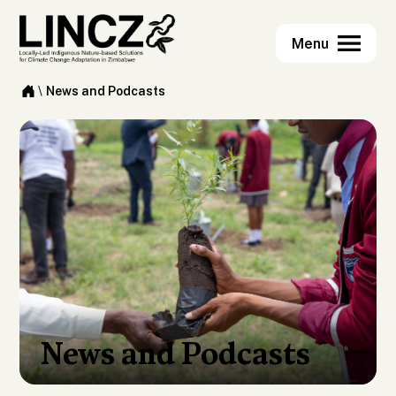
\
News and Podcasts
News and Podcasts