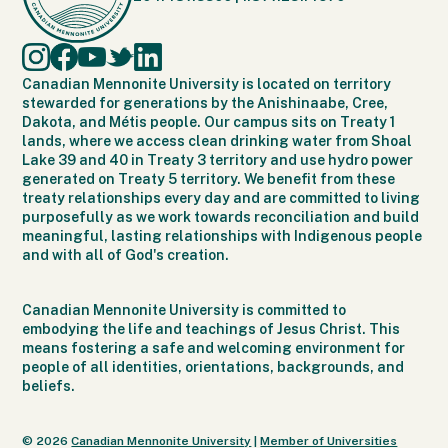
Canadian Mennonite University is located on territory
stewarded for generations by the Anishinaabe, Cree,
Dakota, and Métis people. Our campus sits on Treaty 1
lands, where we access clean drinking water from Shoal
Lake 39 and 40 in Treaty 3 territory and use hydro power
generated on Treaty 5 territory. We benefit from these
treaty relationships every day and are committed to living
purposefully as we work towards reconciliation and build
meaningful, lasting relationships with Indigenous people
and with all of God's creation.
Canadian Mennonite University is committed to
embodying the life and teachings of Jesus Christ. This
means fostering a safe and welcoming environment for
people of all identities, orientations, backgrounds, and
beliefs.
© 2026
Canadian Mennonite University
|
Member of Universities