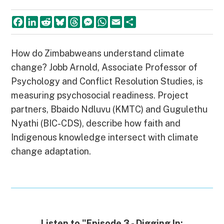
F
L
R
B
T
M
W
E
S
a
i
e
l
h
e
h
m
h
c
n
d
u
r
s
a
a
a
e
k
d
e
e
s
t
i
r
b
e
i
s
a
e
s
l
e
How do Zimbabweans understand climate
o
d
t
k
d
n
A
change? Jobb Arnold, Associate Professor of
o
I
y
s
g
p
k
n
e
p
Psychology and Conflict Resolution Studies, is
r
measuring psychosocial readiness. Project
partners, Bbaido Ndluvu (KMTC) and Gugulethu
Nyathi (BIC-CDS), describe how faith and
Indigenous knowledge intersect with climate
change adaptation.
Listen to "Episode 3 - Digging In: