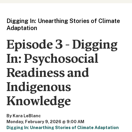
Digging In: Unearthing Stories of Climate
Adaptation
Episode 3 - Digging
In: Psychosocial
Readiness and
Indigenous
Knowledge
By Kara LeBlanc
Monday, February 9, 2026 @ 9:00 AM
Digging In: Unearthing Stories of Climate Adaptation