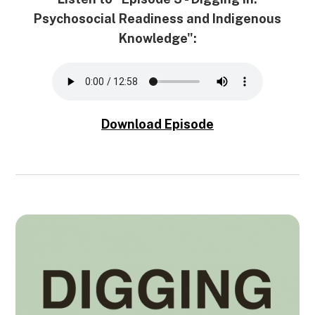
Psychosocial Readiness and Indigenous
Knowledge":
Download Episode