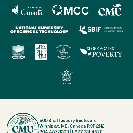
500 Shaftesbury Boulevard
Winnipeg, MB, Canada R3P 2N2
204.487.3300
|
1.877.231.4570