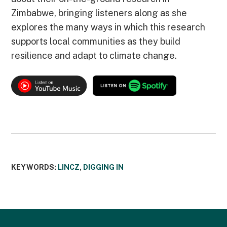
Zimbabwe, bringing listeners along as she
explores the many ways in which this research
supports local communities as they build
resilience and adapt to climate change.
KEYWORDS:
LINCZ
,
DIGGING IN