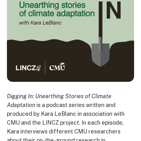
Digging In: Unearthing Stories of Climate
Adaptation
is a podcast series written and
produced by Kara LeBlanc in association with
CMU and the LINCZ project. In each episode,
Kara interviews different CMU researchers
about their on-the-ground research in